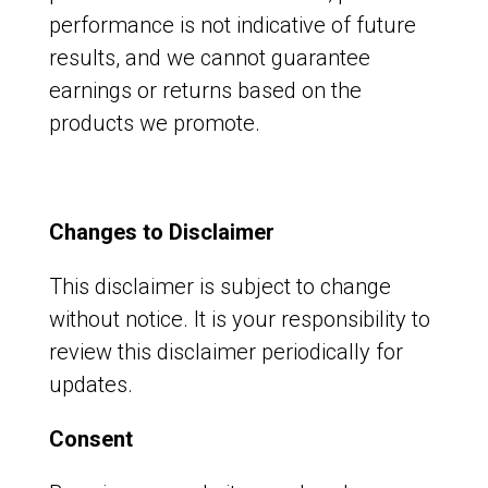
performance is not indicative of future
results, and we cannot guarantee
earnings or returns based on the
products we promote.
Changes to Disclaimer
This disclaimer is subject to change
without notice. It is your responsibility to
review this disclaimer periodically for
updates.
Consent