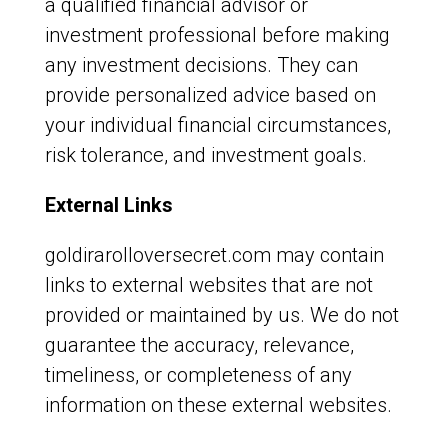
a qualified financial advisor or
investment professional before making
any investment decisions. They can
provide personalized advice based on
your individual financial circumstances,
risk tolerance, and investment goals.
External Links
goldirarolloversecret.com may contain
links to external websites that are not
provided or maintained by us. We do not
guarantee the accuracy, relevance,
timeliness, or completeness of any
information on these external websites.