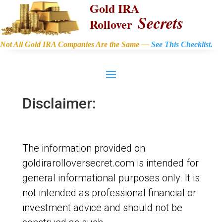
Gold IRA
Secrets
Rollover
Not All Gold IRA Companies Are the Same —
See This Checklist.
Disclaimer:
The information provided on
goldirarolloversecret.com is intended for
general informational purposes only. It is
not intended as professional financial or
investment advice and should not be