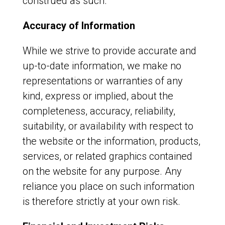
construed as such.
Accuracy of Information
While we strive to provide accurate and
up-to-date information, we make no
representations or warranties of any
kind, express or implied, about the
completeness, accuracy, reliability,
suitability, or availability with respect to
the website or the information, products,
services, or related graphics contained
on the website for any purpose. Any
reliance you place on such information
is therefore strictly at your own risk.