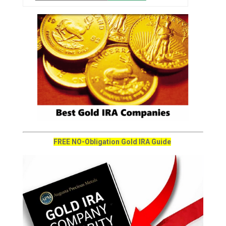
FREE NO-Obligation Gold IRA Guide