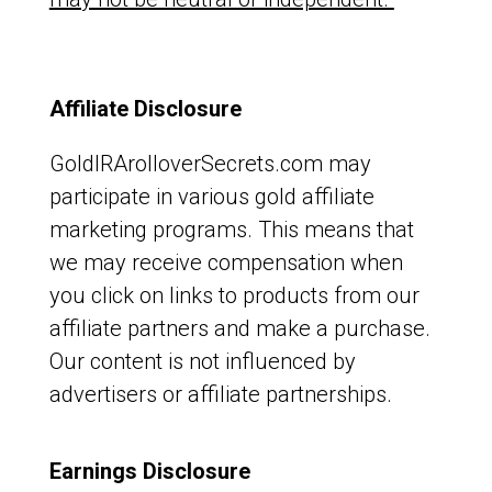
Affiliate Disclosure
GoldIRArolloverSecrets.com may
participate in various gold affiliate
marketing programs. This means that
we may receive compensation when
you click on links to products from our
affiliate partners and make a purchase.
Our content is not influenced by
advertisers or affiliate partnerships.
Earnings Disclosure