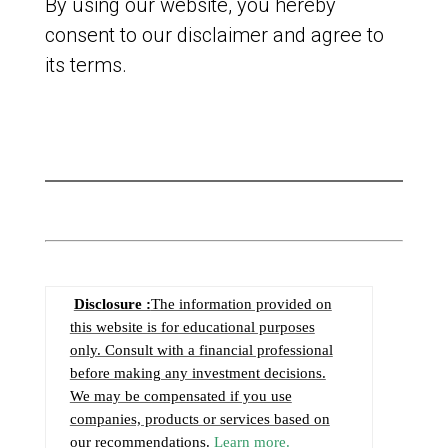
By using our website, you hereby
consent to our disclaimer and agree to
its terms.
Disclosure :
The information provided on
this website is for educational purposes
only. Consult with a financial professional
before making any investment decisions.
We may be compensated if you use
companies, products or services based on
our recommendations.
Learn more.