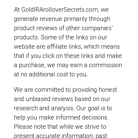
At GoldIRArolloverSecrets.com, we
generate revenue primarily through
product reviews of other companies’
products. Some of the links on our
website are affiliate links, which means
that if you click on these links and make
a purchase, we may earn a commission
at no additional cost to you.
We are committed to providing honest
and unbiased reviews based on our
research and analysis. Our goal is to
help you make informed decisions.
Please note that while we strive to
present accurate information, past