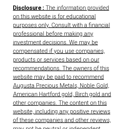
Disclosure :
The information provided
on this website is for educational
purposes only. Consult with a financial
professional before making any
investment decisions. We may be
compensated if you use companies,
products or services based on our
recommendations. The owners of this
website may be paid to recommend
Augusta Precious Metals, Noble Gold,
American Hartford gold, Birch gold and
other companies. The content on this
website, including any positive reviews
of these companies and other reviews,
may not be neutral or independent.