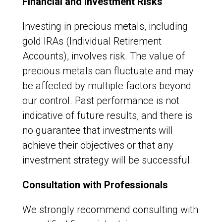
Financial and Investment Risks
Investing in precious metals, including
gold IRAs (Individual Retirement
Accounts), involves risk. The value of
precious metals can fluctuate and may
be affected by multiple factors beyond
our control. Past performance is not
indicative of future results, and there is
no guarantee that investments will
achieve their objectives or that any
investment strategy will be successful.
Consultation with Professionals
We strongly recommend consulting with